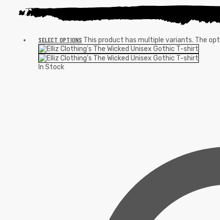
SELECT OPTIONS
This product has multiple variants. The o
In Stock