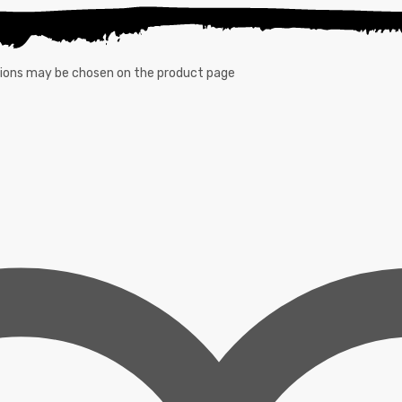
ptions may be chosen on the product page