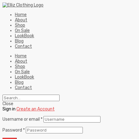
Home
About
Shop
On Sale
LookBook
Blog
Contact
Home
About
Shop
On Sale
LookBook
Blog
Contact
Close
Sign in
Create an Account
Username or email
*
Password
*