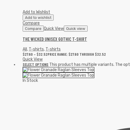
Add to Wishlist
Add to wishlist
Compare
Quick View
Compare
Quick view
THE WICKED UNISEX GOTHIC T-SHIRT
All
,
T-shirts
,
T-shirts
$
27.60
–
$
32.52
PRICE RANGE: $27.60 THROUGH $32.52
Quick View
SELECT OPTIONS
This product has multiple variants. The o
In Stock