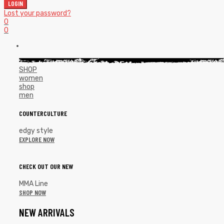
LOGIN
Lost your password?
0
0
SHOP
women
shop
men
COUNTERCULTURE
edgy style
EXPLORE NOW
CHECK OUT OUR NEW
MMA Line
SHOP NOW
NEW ARRIVALS