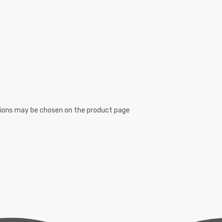
ptions may be chosen on the product page