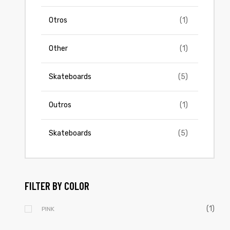
Otros
(1)
Other
(1)
Skateboards
(5)
Outros
(1)
Skateboards
(5)
FILTER BY COLOR
(1)
PINK