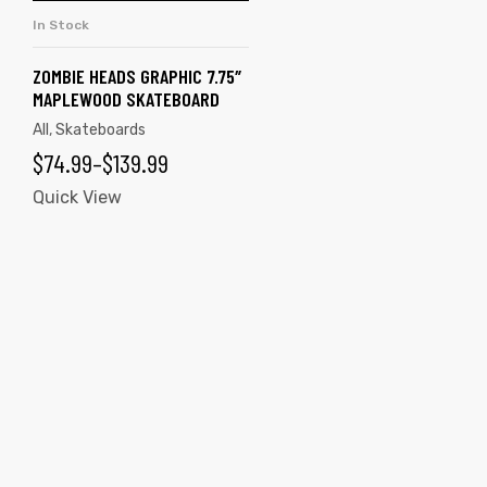
multiple
In Stock
SELECT OPTIONS
variants.
The
ZOMBIE HEADS GRAPHIC 7.75″
MAPLEWOOD SKATEBOARD
options
All
,
Skateboards
may
PRICE
$
74.99
–
$
139.99
be
chosen
RANGE:
Quick View
on
$74.99
the
THROUGH
product
$139.99
page