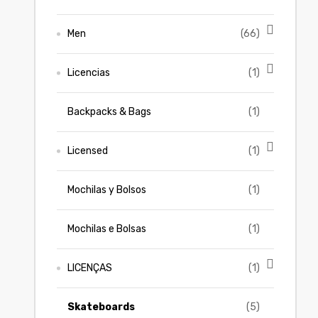
Men
(66)
Licencias
(1)
Backpacks & Bags
(1)
Licensed
(1)
Mochilas y Bolsos
(1)
Mochilas e Bolsas
(1)
LICENÇAS
(1)
Skateboards
(5)