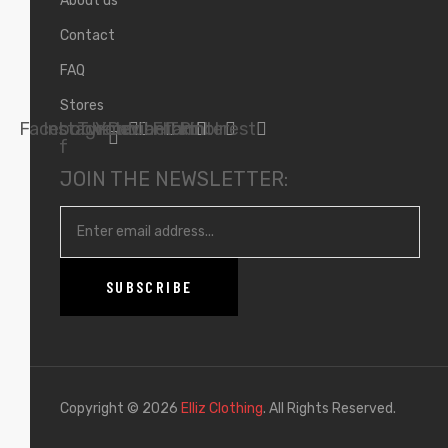
About us
Contact
FAQ
Stores
Facebook-
Instagram
Twitter
Youtube
Deviantart
Flickr
Tumblr
Pinterest
f
JOIN THE NEWSLETTER:
Copyright © 2026
Elliz Clothing
. All Rights Reserved.