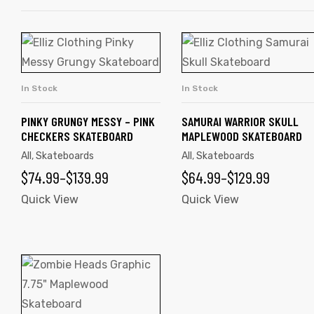
This
This
product
product
has
has
In Stock
In Stock
SELECT OPTIONS
SELECT OPTIONS
multiple
multiple
variants.
variants.
PINKY GRUNGY MESSY – PINK
SAMURAI WARRIOR SKULL
CHECKERS SKATEBOARD
MAPLEWOOD SKATEBOARD
The
The
All
,
Skateboards
All
,
Skateboards
options
options
PRICE
PRICE
$
74.99
–
$
139.99
$
64.99
–
$
129.99
may
may
be
RANGE:
be
RANGE:
Quick View
Quick View
chosen
chosen
$74.99
$64.99
on
on
THROUGH
THROUGH
the
the
This
$139.99
$129.99
product
product
product
page
page
has