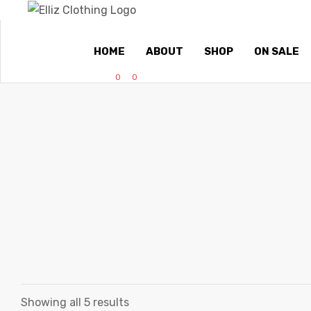
HOME
ABOUT
SHOP
ON SALE
0
0
Showing all 5 results