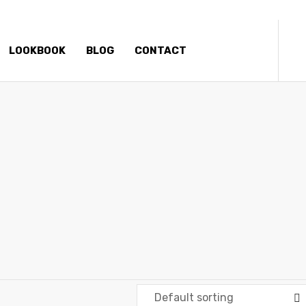
LOOKBOOK
BLOG
CONTACT
SKATEBOARDS
Elliz Clothing
>
Products
>
Skateboards
Default sorting