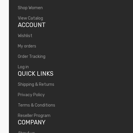
Shop Women
View Catalog
ACCOUNT
Wishlist
My orders
Order Tracking
Log in
QUICK LINKS
Shipping & Returns
Privacy Policy
Terms & Conditions
Reseller Program
COMPANY