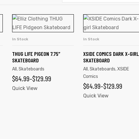
This
This
product
product
has
has
In Stock
In Stock
SELECT OPTIONS
SELECT OPTIONS
multiple
multiple
variants.
variants.
THUG LIFE PIGEON 7.75″
XSIDE COMICS DARK X-GIRL
SKATEBOARD
SKATEBOARD
The
The
All
,
Skateboards
All
,
Skateboards
,
XSIDE
options
options
PRICE
$
64.99
–
$
129.99
Comics
may
may
PRICE
$
64.99
–
$
129.99
be
RANGE:
be
Quick View
RANGE:
Quick View
chosen
chosen
$64.99
on
on
$64.99
THROUGH
the
the
THROUGH
$129.99
product
product
$129.99
page
page