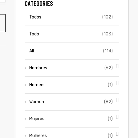
CATEGORIES
Todos
(102)
Todo
(103)
All
(114)
Hombres
(62)
Homens
(1)
Women
(82)
Mujeres
(1)
Mulheres
(1)