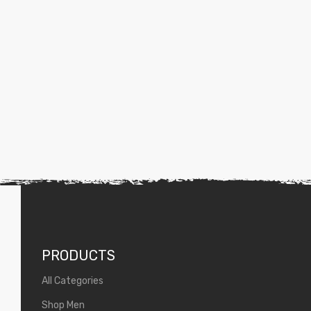
PRODUCTS
All Categories
Shop Men