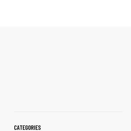
CATEGORIES