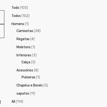
Todo
(103)
Todos
(102)
Homens
(1)
Camisetas
(28)
Regatas
(4)
Moletons
(1)
Inferiores
(3)
Calça
(3)
Acessórios
(8)
Pulseiras
(1)
Chapéus e Bonés
(5)
sapatos
(11)
R
All
(114)