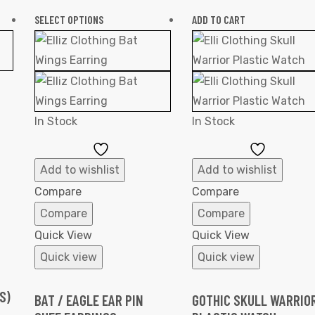
SELECT OPTIONS
ADD TO CART
In Stock
In Stock
Add
Add
to
to
Add to wishlist
Add to wishlist
Wishlist
Wishlist
Compare
Compare
Compare
Compare
Quick View
Quick View
Quick view
Quick view
S)
BAT / EAGLE EAR PIN
GOTHIC SKULL WARRIO