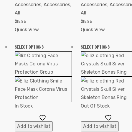
Accessories
,
Accessories
,
Accessories
,
Accessori
All
All
$
15.95
$
15.95
Quick View
Quick View
SELECT OPTIONS
SELECT OPTIONS
In Stock
Out Of Stock
Add
Add
to
to
Add to wishlist
Add to wishlist