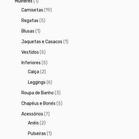
Mulheres
(1)
Camisetas
(19)
Regatas
(5)
Blusas
(1)
Jaquetas e Casacos
(1)
Vestidos
(5)
Inferiores
(5)
Calça
(2)
Leggings
(6)
Roupa de Banho
(3)
Chapéus e Bonés
(5)
Acessórios
(7)
Anéis
(2)
Pulseiras
(1)