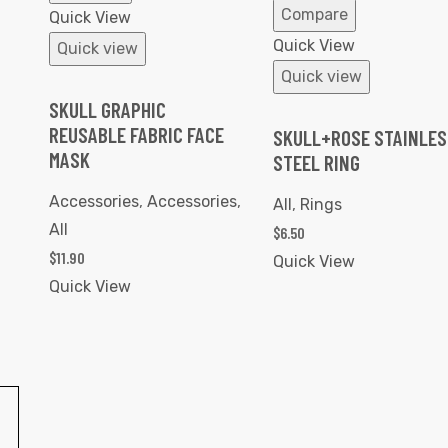
Compare
Quick View
Quick View
Quick view
Quick view
SKULL GRAPHIC
REUSABLE FABRIC FACE
SKULL+ROSE STAINLES
MASK
STEEL RING
Accessories
,
Accessories
,
All
,
Rings
All
$
6.50
$
11.90
Quick View
Quick View