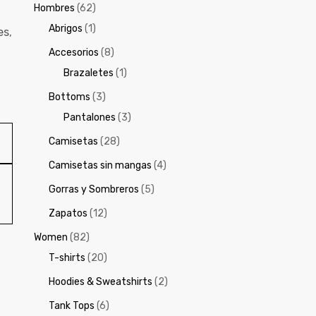
Hombres
(62)
Abrigos
(1)
es
,
Accesorios
(8)
Brazaletes
(1)
Bottoms
(3)
Pantalones
(3)
Camisetas
(28)
Camisetas sin mangas
(4)
Gorras y Sombreros
(5)
Zapatos
(12)
Women
(82)
T-shirts
(20)
Hoodies & Sweatshirts
(2)
Tank Tops
(6)