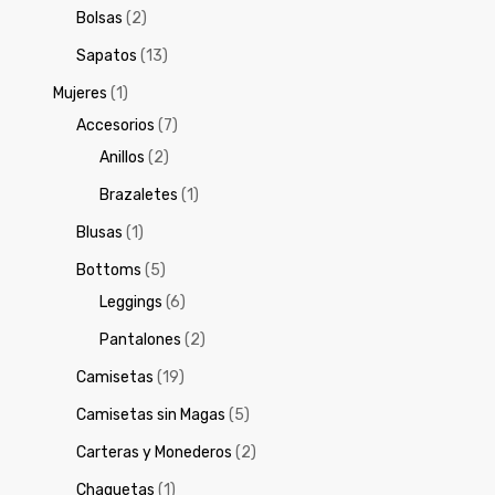
Bolsas
(2)
Sapatos
(13)
Mujeres
(1)
Accesorios
(7)
Anillos
(2)
Brazaletes
(1)
Blusas
(1)
Bottoms
(5)
Leggings
(6)
Pantalones
(2)
Camisetas
(19)
Camisetas sin Magas
(5)
Carteras y Monederos
(2)
Chaquetas
(1)