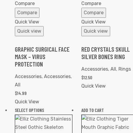
Wishlist
Wishlist
Compare
Compare
Compare
Compare
Quick View
Quick View
Quick view
Quick view
GRAPHIC SURGICAL FACE
RED CRYSTALS SKULL
MASK – VIRUS
SILVER BONES RING
PROTECTION
Accessories
,
All
,
Rings
Accessories
,
Accessories
,
$
12.50
All
Quick View
$
14.99
Quick View
SELECT OPTIONS
ADD TO CART