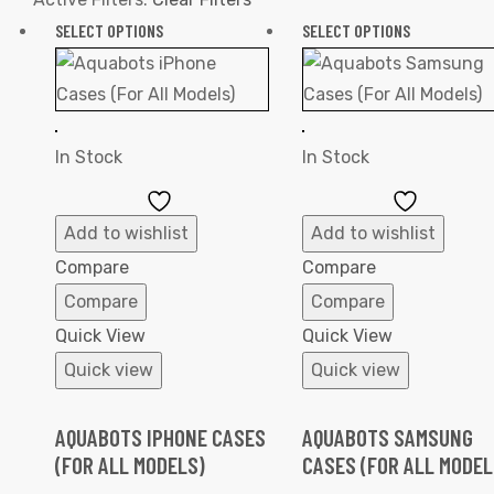
SELECT OPTIONS
SELECT OPTIONS
In Stock
In Stock
Add
Add
to
to
Add to wishlist
Add to wishlist
Wishlist
Wishlist
Compare
Compare
Compare
Compare
Quick View
Quick View
Quick view
Quick view
AQUABOTS IPHONE CASES
AQUABOTS SAMSUNG
(FOR ALL MODELS)
CASES (FOR ALL MODEL