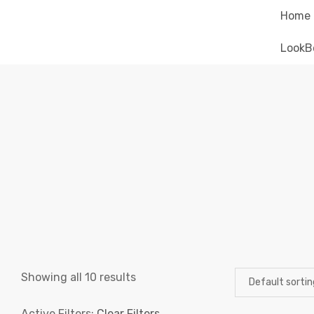
Home
LookB
Showing all 10 results
Active Filters:
Clear Filters