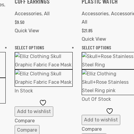
CUFF EARRINGS
PLASTIC WATCH
es
,
Accessories
,
All
Accessories
,
Accessori
$
9.50
All
$
21.85
Quick View
Quick View
SELECT OPTIONS
SELECT OPTIONS
In Stock
Out Of Stock
Add
to
Add
Add to wishlist
Wishlist
to
Add to wishlist
Compare
Wishlist
Compare
Compare