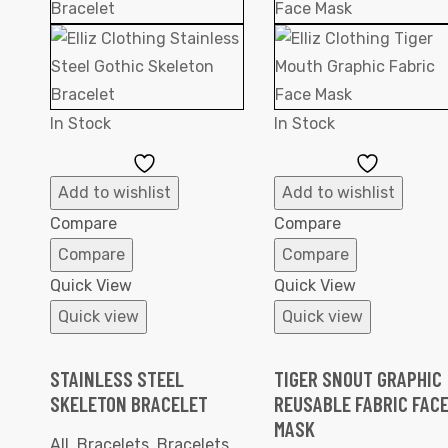
In Stock
In Stock
Add
Add
to
to
Add to wishlist
Add to wishlist
Wishlist
Wishlist
Compare
Compare
Compare
Compare
Quick View
Quick View
Quick view
Quick view
STAINLESS STEEL
TIGER SNOUT GRAPHIC
SKELETON BRACELET
REUSABLE FABRIC FAC
MASK
All
,
Bracelets
,
Bracelets