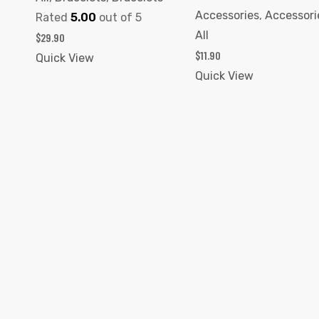
Accessories
,
Accessori
Rated
5.00
out of 5
All
$
29.90
$
11.90
Quick View
Quick View