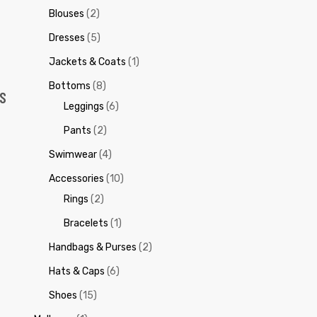
Blouses
(2)
Dresses
(5)
Jackets & Coats
(1)
Bottoms
(8)
S
Leggings
(6)
Pants
(2)
Swimwear
(4)
Accessories
(10)
Rings
(2)
Bracelets
(1)
Handbags & Purses
(2)
Hats & Caps
(6)
Shoes
(15)