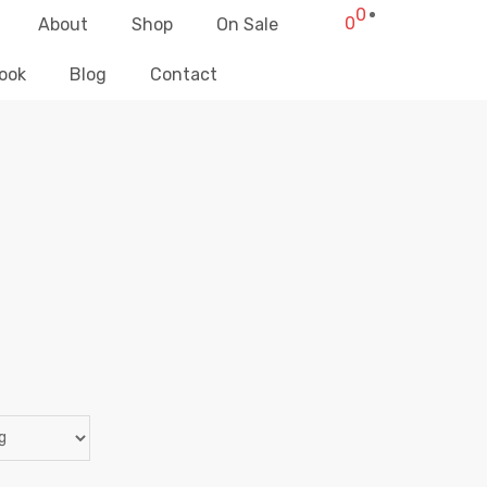
0
0
About
Shop
On Sale
ook
Blog
Contact
ACCESSORIES
Elliz Clothing
>
Products
>
Women
>
Accessories