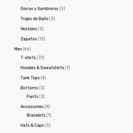
Gorras y Sombreros
(5)
Trajes de Baño
(3)
Vestidos
(5)
Zapatos
(13)
Men
(66)
T-shirts
(31)
Hoodies & Sweatshirts
(1)
Tank Tops
(4)
Bottoms
(3)
Pants
(3)
Accessories
(8)
Bracelets
(1)
Hats & Caps
(5)