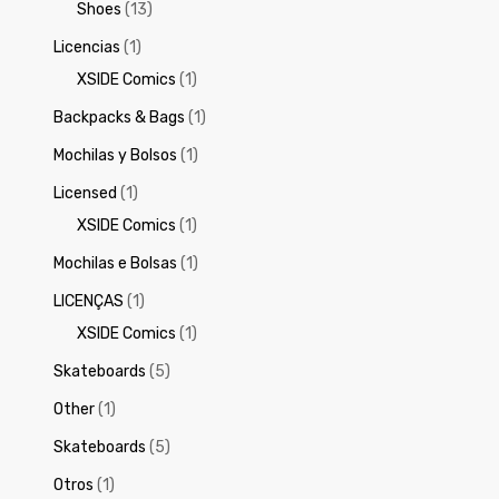
Shoes
(13)
Licencias
(1)
XSIDE Comics
(1)
Backpacks & Bags
(1)
Mochilas y Bolsos
(1)
Licensed
(1)
XSIDE Comics
(1)
Mochilas e Bolsas
(1)
LICENÇAS
(1)
XSIDE Comics
(1)
Skateboards
(5)
Other
(1)
Skateboards
(5)
Otros
(1)