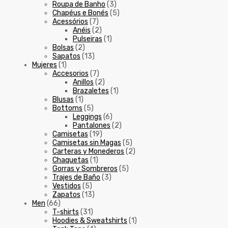
Roupa de Banho
(3)
Chapéus e Bonés
(5)
Acessórios
(7)
Anéis
(2)
Pulseiras
(1)
Bolsas
(2)
Sapatos
(13)
Mujeres
(1)
Accesorios
(7)
Anillos
(2)
Brazaletes
(1)
Blusas
(1)
Bottoms
(5)
Leggings
(6)
Pantalones
(2)
Camisetas
(19)
Camisetas sin Magas
(5)
Carteras y Monederos
(2)
Chaquetas
(1)
Gorras y Sombreros
(5)
Trajes de Baño
(3)
Vestidos
(5)
Zapatos
(13)
Men
(66)
T-shirts
(31)
Hoodies & Sweatshirts
(1)