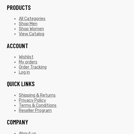
PRODUCTS
All Categories
Shop Men
Shop Women
View Catalog
ACCOUNT
Wishlist
My orders
Order Tracking
Log in
QUICK LINKS
Shipping & Returns
Privacy Policy
Terms & Conditions
Reseller Program
COMPANY
About us