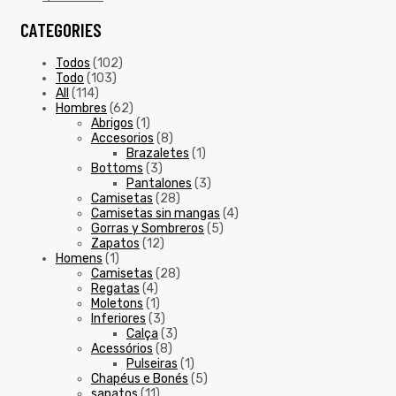
CATEGORIES
Todos
(102)
Todo
(103)
All
(114)
Hombres
(62)
Abrigos
(1)
Accesorios
(8)
Brazaletes
(1)
Bottoms
(3)
Pantalones
(3)
Camisetas
(28)
Camisetas sin mangas
(4)
Gorras y Sombreros
(5)
Zapatos
(12)
Homens
(1)
Camisetas
(28)
Regatas
(4)
Moletons
(1)
Inferiores
(3)
Calça
(3)
Acessórios
(8)
Pulseiras
(1)
Chapéus e Bonés
(5)
sapatos
(11)