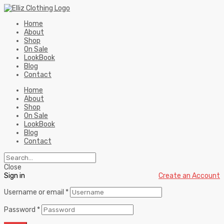
Home
About
Shop
On Sale
LookBook
Blog
Contact
Home
About
Shop
On Sale
LookBook
Blog
Contact
Close
Sign in
Create an Account
Username or email
*
Password
*