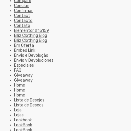
Compare
Concluir
Confirmar
Contact
Contacto
Contato
Elementor #15159
Elliz Clothing Blog
Elliz Clothing Blog
Em Oferta
Embed Link
Envio e Devolução
Envío y Devoluciones
Especiales
FAQ
Giveaway
Giveaway
Home
Home
Home
Lista de Desejos
Lista de Deseos
Loja
Lojas
Lookbook
LookBook
LookBook