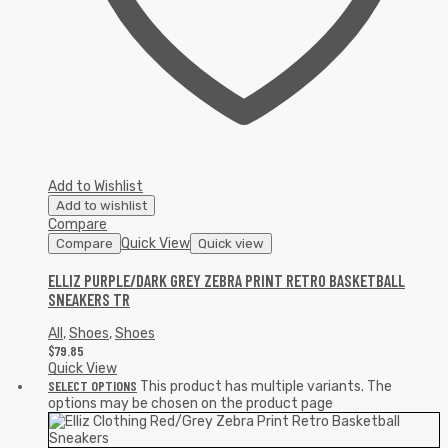
Add to Wishlist
Add to wishlist
Compare
Quick View
Compare
Quick view
ELLIZ PURPLE/DARK GREY ZEBRA PRINT RETRO BASKETBALL
SNEAKERS TR
All
,
Shoes
,
Shoes
$
79.85
Quick View
SELECT OPTIONS
This product has multiple variants. The
options may be chosen on the product page