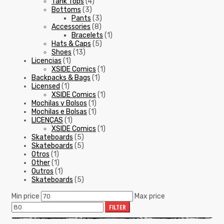
Tank Tops
(4)
Bottoms
(3)
Pants
(3)
Accessories
(8)
Bracelets
(1)
Hats & Caps
(5)
Shoes
(13)
Licencias
(1)
XSIDE Comics
(1)
Backpacks & Bags
(1)
Licensed
(1)
XSIDE Comics
(1)
Mochilas y Bolsos
(1)
Mochilas e Bolsas
(1)
LICENÇAS
(1)
XSIDE Comics
(1)
Skateboards
(5)
Skateboards
(5)
Otros
(1)
Other
(1)
Outros
(1)
Skateboards
(5)
Min price
Max price
FILTER