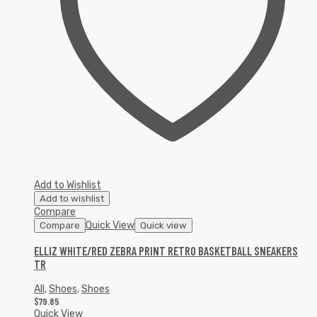
Add to Wishlist
Add to wishlist
Compare
Quick View
Compare
Quick view
ELLIZ WHITE/RED ZEBRA PRINT RETRO BASKETBALL SNEAKERS
TR
All
,
Shoes
,
Shoes
$
79.85
Quick View