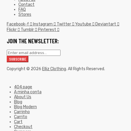
Contact
FAQ
Stores
Facebook-f
Instagram
Twitter
Youtube
Deviantart
Flickr
Tumblr
Pinterest
JOIN THE NEWSLETTER:
Copyright © 2026
Elliz Clothing
. All Rights Reserved.
404 page
A minha conta
About Us
Blog
Blog Modern
Carrinho
Carrito
Cart
Checkout