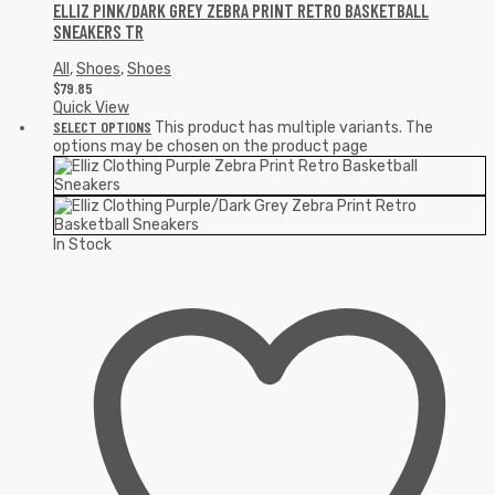
ELLIZ PINK/DARK GREY ZEBRA PRINT RETRO BASKETBALL
SNEAKERS TR
All
,
Shoes
,
Shoes
$
79.85
Quick View
SELECT OPTIONS
This product has multiple variants. The
options may be chosen on the product page
In Stock