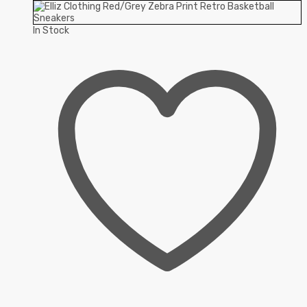
In Stock