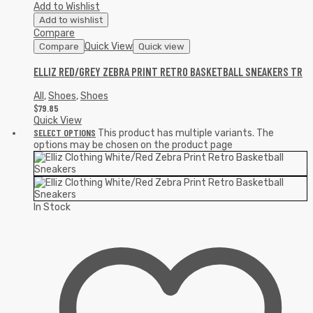
Add to Wishlist
Add to wishlist
Compare
Quick View
Compare
Quick view
ELLIZ RED/GREY ZEBRA PRINT RETRO BASKETBALL SNEAKERS TR
All
,
Shoes
,
Shoes
$
79.85
Quick View
SELECT OPTIONS
This product has multiple variants. The
options may be chosen on the product page
In Stock