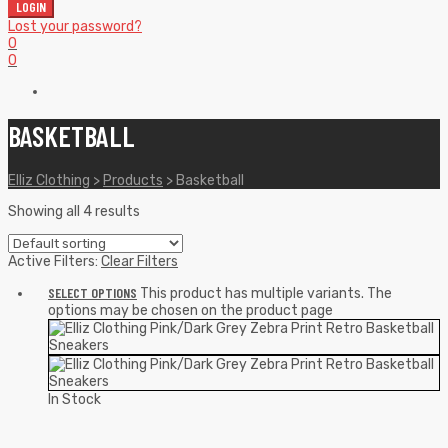
LOGIN
Lost your password?
0
0
BASKETBALL
Elliz Clothing
>
Products
>
Basketball
Showing all 4 results
Active Filters:
Clear Filters
SELECT OPTIONS
This product has multiple variants. The
options may be chosen on the product page
In Stock