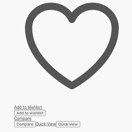
Add to Wishlist
Add to wishlist
Compare
Quick View
Compare
Quick view