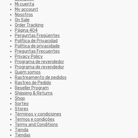
Mi cuenta
My account
Nosotros
On Sale
Order Tracking
Página 404
Perguntas Freqüentes
Política de Privacidad
Política de privacidade
Preguntas Frecuentes
Privacy Policy
Programa de revendedor
Programa de revendedor
Quem somos
Rastreamento de pedidos
Rastreo de Pedido
Reseller Program
Shipping & Returns
Shop
Sorteo
Stores
Términos y condiciones
Termos e condições
Terms and Conditions
Tienda
Tiendas