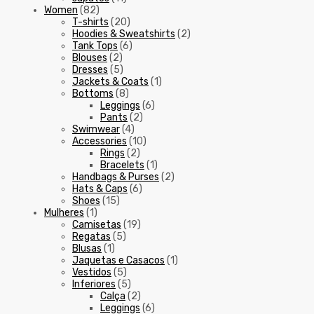
Women
(82)
T-shirts
(20)
Hoodies & Sweatshirts
(2)
Tank Tops
(6)
Blouses
(2)
Dresses
(5)
Jackets & Coats
(1)
Bottoms
(8)
Leggings
(6)
Pants
(2)
Swimwear
(4)
Accessories
(10)
Rings
(2)
Bracelets
(1)
Handbags & Purses
(2)
Hats & Caps
(6)
Shoes
(15)
Mulheres
(1)
Camisetas
(19)
Regatas
(5)
Blusas
(1)
Jaquetas e Casacos
(1)
Vestidos
(5)
Inferiores
(5)
Calça
(2)
Leggings
(6)