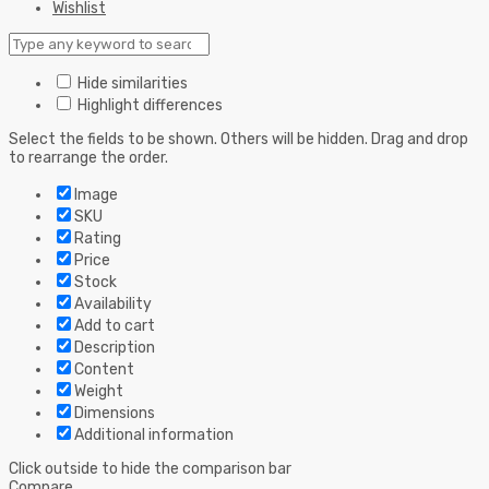
Wishlist
Hide similarities
Highlight differences
Select the fields to be shown. Others will be hidden. Drag and drop
to rearrange the order.
Image
SKU
Rating
Price
Stock
Availability
Add to cart
Description
Content
Weight
Dimensions
Additional information
Click outside to hide the comparison bar
Compare