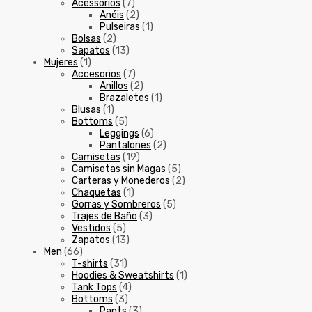
Acessórios
(7)
Anéis
(2)
Pulseiras
(1)
Bolsas
(2)
Sapatos
(13)
Mujeres
(1)
Accesorios
(7)
Anillos
(2)
Brazaletes
(1)
Blusas
(1)
Bottoms
(5)
Leggings
(6)
Pantalones
(2)
Camisetas
(19)
Camisetas sin Magas
(5)
Carteras y Monederos
(2)
Chaquetas
(1)
Gorras y Sombreros
(5)
Trajes de Baño
(3)
Vestidos
(5)
Zapatos
(13)
Men
(66)
T-shirts
(31)
Hoodies & Sweatshirts
(1)
Tank Tops
(4)
Bottoms
(3)
Pants
(3)