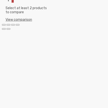
0
Select at least 2 products
to compare
View comparison