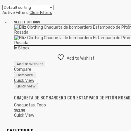
Active Filters:
Clear Filters
SELECT OPTIONS
In Stock
Add to Wishlist
Add to wishlist
Compare
Compare
Quick View
Quick view
CHAQUETA DE BOMBARDERO CON ESTAMPADO DE PITÓN ROSAD
Chaquetas
,
Todo
$
52.90
Quick View
CATEGORIES