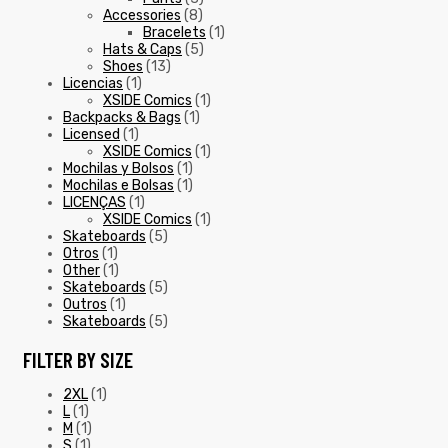
Accessories
(8)
Bracelets
(1)
Hats & Caps
(5)
Shoes
(13)
Licencias
(1)
XSIDE Comics
(1)
Backpacks & Bags
(1)
Licensed
(1)
XSIDE Comics
(1)
Mochilas y Bolsos
(1)
Mochilas e Bolsas
(1)
LICENÇAS
(1)
XSIDE Comics
(1)
Skateboards
(5)
Otros
(1)
Other
(1)
Skateboards
(5)
Outros
(1)
Skateboards
(5)
FILTER BY SIZE
2XL
(1)
L
(1)
M
(1)
S
(1)