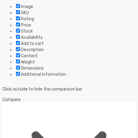
Image
SKU
Rating
Price
Stock
Availability
Add to cart
Description
Content
Weight
Dimensions
Additional information
Click outside to hide the comparison bar
Compare