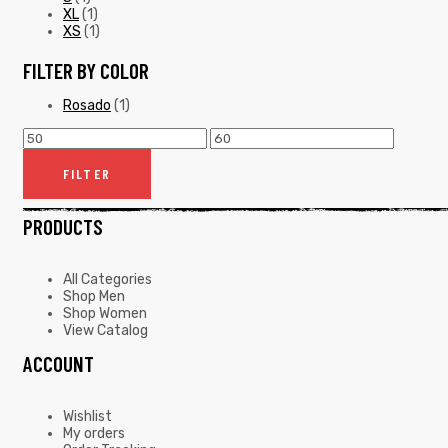
XL
(1)
XS
(1)
FILTER BY COLOR
Rosado
(1)
FILTER
PRODUCTS
All Categories
Shop Men
Shop Women
View Catalog
ACCOUNT
Wishlist
My orders