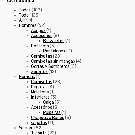
Todos
(102)
Todo
(103)
All
(114)
Hombres
(62)
Abrigos
(1)
Accesorios
(8)
Brazaletes
(1)
Bottoms
(3)
Pantalones
(3)
Camisetas
(28)
Camisetas sin mangas
(4)
Gorras y Sombreros
(5)
Zapatos
(12)
Homens
(1)
Camisetas
(28)
Regatas
(4)
Moletons
(1)
Inferiores
(3)
Calça
(3)
Acessórios
(8)
Pulseiras
(1)
Chapéus e Bonés
(5)
sapatos
(11)
Women
(82)
T-shirts
(20)