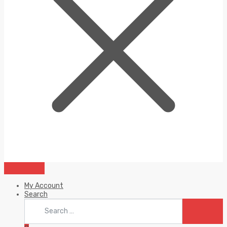
My Account
Search