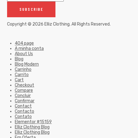
Copyright © 2026
Elliz Clothing
. All Rights Reserved.
404 page
A minha conta
About Us
Blog
Blog Modern
Carrinho
Carrito
Cart
Checkout
Compare
Concluir
Confirmar
Contact
Contacto
Contato
Elementor #15159
Elliz Clothing Blog
Elliz Clothing Blog
Em Oferta