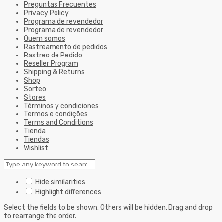
Preguntas Frecuentes
Privacy Policy
Programa de revendedor
Programa de revendedor
Quem somos
Rastreamento de pedidos
Rastreo de Pedido
Reseller Program
Shipping & Returns
Shop
Sorteo
Stores
Términos y condiciones
Termos e condições
Terms and Conditions
Tienda
Tiendas
Wishlist
Hide similarities
Highlight differences
Select the fields to be shown. Others will be hidden. Drag and drop
to rearrange the order.