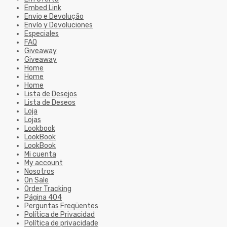
Embed Link
Envio e Devolução
Envío y Devoluciones
Especiales
FAQ
Giveaway
Giveaway
Home
Home
Home
Lista de Desejos
Lista de Deseos
Loja
Lojas
Lookbook
LookBook
LookBook
Mi cuenta
My account
Nosotros
On Sale
Order Tracking
Página 404
Perguntas Freqüentes
Política de Privacidad
Política de privacidade