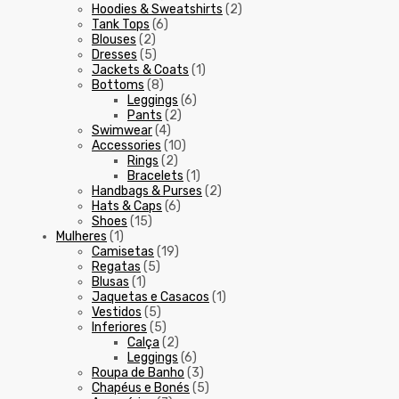
Hoodies & Sweatshirts
(2)
Tank Tops
(6)
Blouses
(2)
Dresses
(5)
Jackets & Coats
(1)
Bottoms
(8)
Leggings
(6)
Pants
(2)
Swimwear
(4)
Accessories
(10)
Rings
(2)
Bracelets
(1)
Handbags & Purses
(2)
Hats & Caps
(6)
Shoes
(15)
Mulheres
(1)
Camisetas
(19)
Regatas
(5)
Blusas
(1)
Jaquetas e Casacos
(1)
Vestidos
(5)
Inferiores
(5)
Calça
(2)
Leggings
(6)
Roupa de Banho
(3)
Chapéus e Bonés
(5)