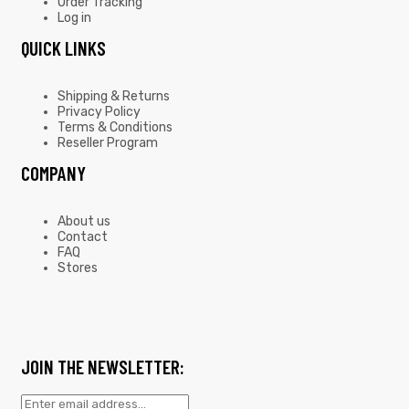
Order Tracking
Log in
QUICK LINKS
Shipping & Returns
Privacy Policy
Terms & Conditions
Reseller Program
COMPANY
About us
Contact
FAQ
Stores
JOIN THE NEWSLETTER: