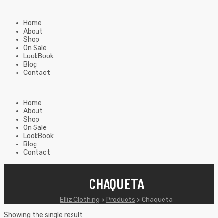
Home
About
Shop
On Sale
LookBook
Blog
Contact
Home
About
Shop
On Sale
LookBook
Blog
Contact
CHAQUETA
Elliz Clothing
>
Products
>
Chaqueta
Showing the single result