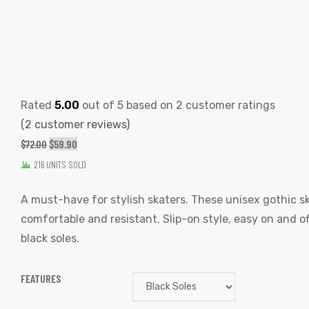
Rated
5.00
out of 5 based on
2
customer ratings
(
2
customer reviews)
ORIGINAL
CURRENT
$
72.00
$
59.90
PRICE
PRICE
216 UNITS SOLD
WAS:
IS:
A must-have for stylish skaters. These unisex gothic s
$72.00.
$59.90.
comfortable and resistant. Slip-on style, easy on and of
black soles.
FEATURES