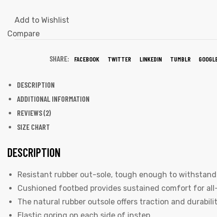
Add to Wishlist
Compare
SHARE:
FACEBOOK
TWITTER
LINKEDIN
TUMBLR
GOOGL
DESCRIPTION
ADDITIONAL INFORMATION
REVIEWS (2)
SIZE CHART
DESCRIPTION
Resistant rubber out-sole, tough enough to withstand 
Cushioned footbed provides sustained comfort for all
The natural rubber outsole offers traction and durabilit
Elastic goring on each side of instep.