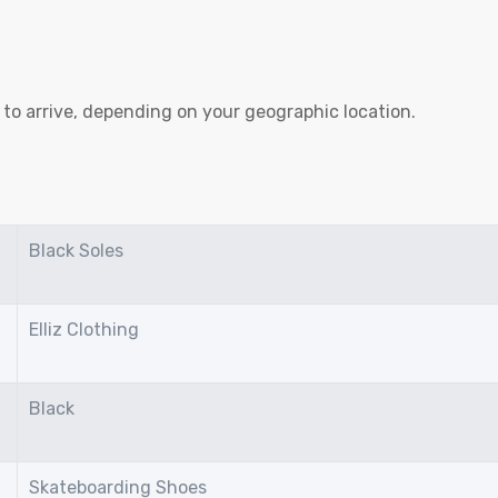
to arrive, depending on your geographic location.
Black Soles
Elliz Clothing
Black
Skateboarding Shoes