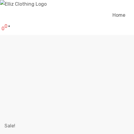
Home
0
0
ELLIZ SKEL
Elliz C
Sale!