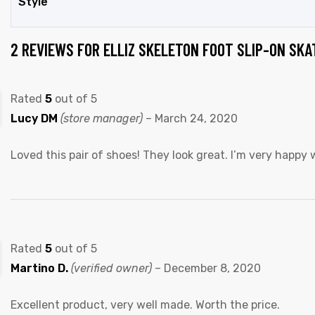
Style
2 REVIEWS FOR
ELLIZ SKELETON FOOT SLIP-ON SK
Rated
5
out of 5
Lucy DM
(store manager)
–
March 24, 2020
Loved this pair of shoes! They look great. I’m very happy
Rated
5
out of 5
Martino D.
(verified owner)
–
December 8, 2020
Excellent product, very well made. Worth the price.