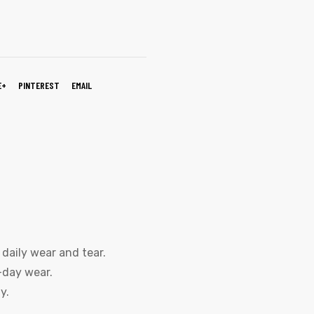
E+
PINTEREST
EMAIL
daily wear and tear.
-day wear.
y.