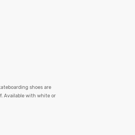
kateboarding shoes are
f. Available with white or