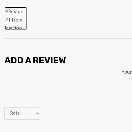
ADD A REVIEW
Your