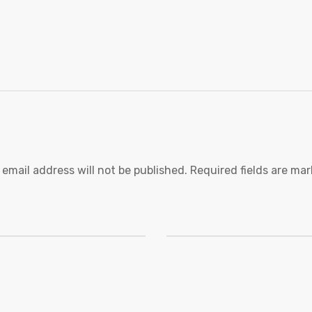
 email address will not be published.
Required fields are ma