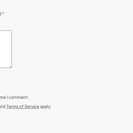
ed
*
time I comment.
and
Terms of Service
apply.