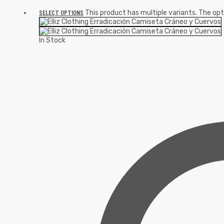
SELECT OPTIONS
This product has multiple variants. The o
In Stock