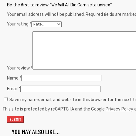
Be the first to review “We Will All Die Camiseta unisex”
Your email address will not be published.
Required fields are mark
Your rating
*
Your review
*
Name
*
Email
*
Save my name, email, and website in this browser for the next 
This site is protected by reCAPTCHA and the Google
Privacy Policy
YOU MAY ALSO LIKE…