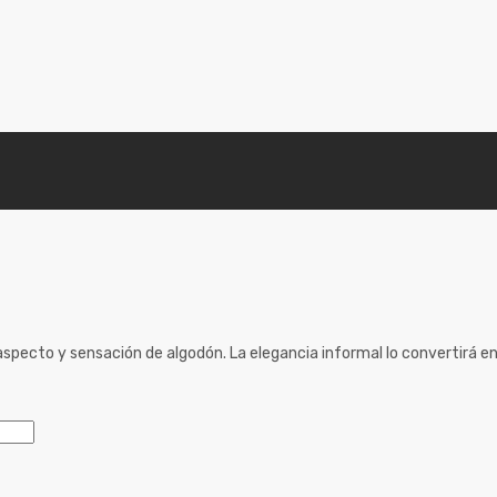
specto y sensación de algodón. La elegancia informal lo convertirá en