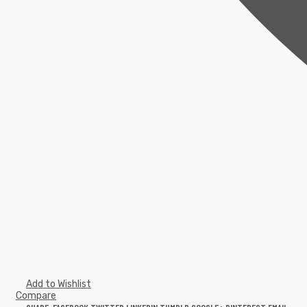
Add to Wishlist
Compare