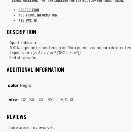
SHARE:
FACEBOOK
TWITTER
LINKEDIN
TUMBLR
GOOGLE+
PINTEREST
EMAIL
DESCRIPTION
ADDITIONAL INFORMATION
REVIEWS (0)
DESCRIPTION
.: Ajuste clásico.
.: 100% algodón (el contenido de fibra puede variar para diferentes 
.: Tejido ligero (5.3 oz / yd² (180 g / m²)).
.: Fiel al tamaño.
ADDITIONAL INFORMATION
color
Negro
size
2XL, 3XL, 4XL, 5XL, L, M, S, XL
REVIEWS
There are no reviews yet.