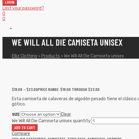
LOGIN
Lost your password?
0
0
WE WILL ALL DIE CAMISETA UNISEX
Elliz Clothing
>
Products
>
We Will All Die Camiseta unisex
$
19.00
–
$
23.00
PRICE RANGE: $19.00 THROUGH $23.00
Esta camiseta de calaveras de algodón pesado tiene el clásico a
gótico.
SIZE
Clear
We Will All Die Camiseta unisex quantity
ADD TO CART
Compare
SKU:
N/A
CATEGORIES:
CAMISETAS
,
TODO
TAGS:
CAMISETAS
,
CRÁNEOS