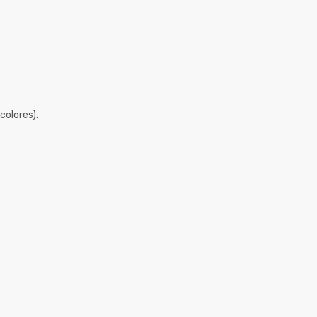
colores).