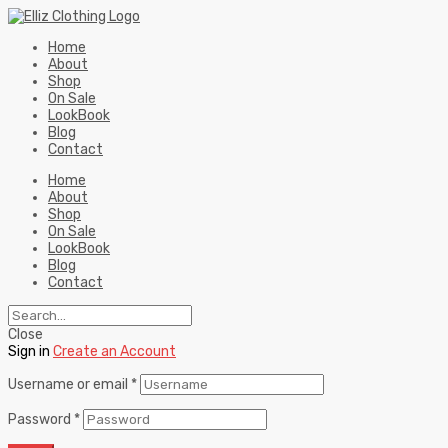
Home
About
Shop
On Sale
LookBook
Blog
Contact
Home
About
Shop
On Sale
LookBook
Blog
Contact
Close
Sign in
Create an Account
Username or email
*
Password
*