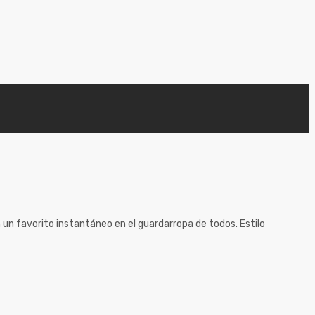
 un favorito instantáneo en el guardarropa de todos. Estilo