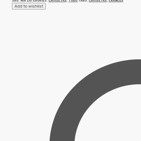
Add to wishlist