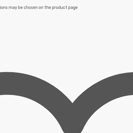
ptions may be chosen on the product page